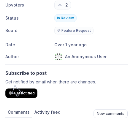
Upvoters
2
Status
In Review
Board
💡 Feature Request
Date
Over 1 year ago
Author
An Anonymous User
Subscribe to post
Get notified by email when there are changes.
Get notified
Comments
Activity feed
New comments