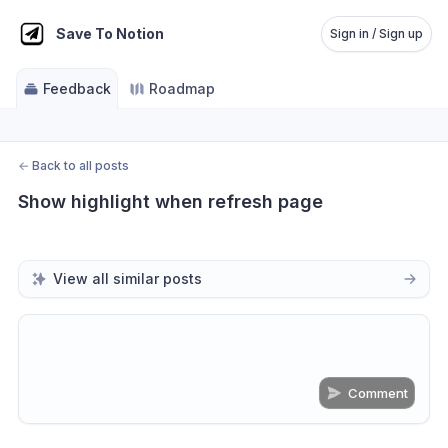
Save To Notion
Sign in / Sign up
Feedback
Roadmap
←
Back to all posts
Show highlight when refresh page
View all similar posts
Comment
Share update with
0
linked conversation
s
as well